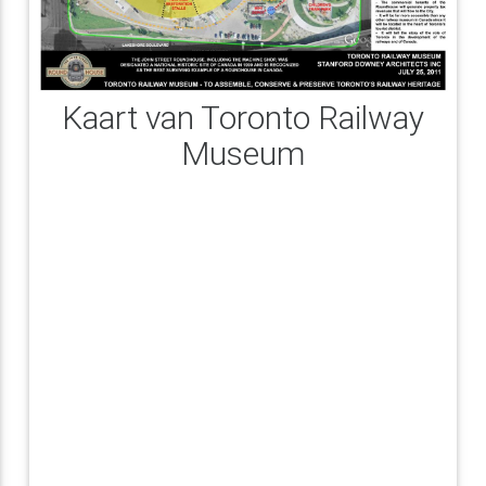
Kaart van Toronto Railway
Museum