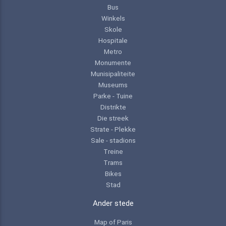
Bus
Winkels
Skole
Hospitale
Metro
Monumente
Munisipaliteite
Museums
Parke - Tuine
Distrikte
Die streek
Strate - Plekke
Sale - stadions
Treine
Trams
Bikes
Stad
Ander stede
Map of Paris